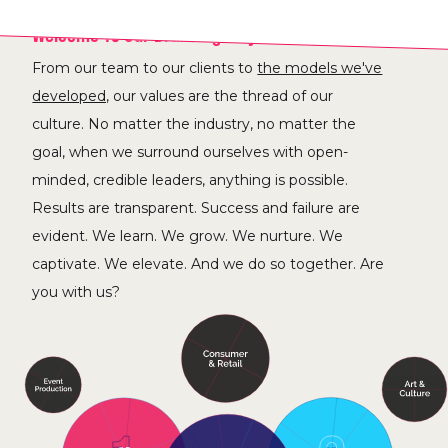
Welcome To Our Brand Agency Solar System.
From our team to our clients to
the models we've
developed,
our values are the thread of our
culture. No matter the industry, no matter the
goal, when we surround ourselves with open-
minded, credible leaders, anything is possible.
Results are transparent. Success and failure are
evident. We learn. We grow. We nurture. We
captivate. We elevate. And we do so together. Are
you with us?