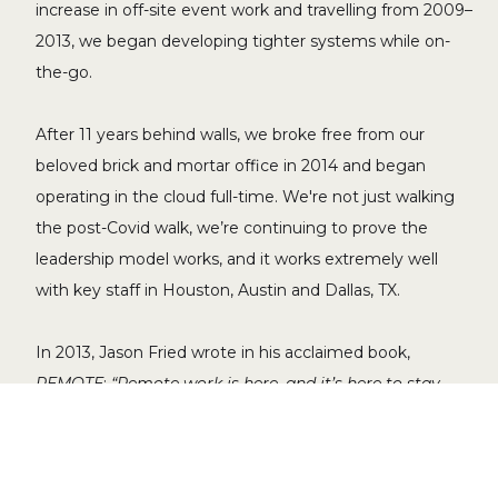
increase in off-site event work and travelling from 2009–
2013, we began developing tighter systems while on-
the-go.
After 11 years behind walls, we broke free from our
beloved brick and mortar office in 2014 and began
operating in the cloud full-time. We're not just walking
the post-Covid walk, we’re continuing to prove the
leadership model works, and it works extremely well
with key staff in Houston, Austin and Dallas, TX.
In 2013, Jason Fried wrote in his acclaimed book,
REMOTE
:
“Remote work is here, and it’s here to stay.
The only question is whether you’ll be part of the early
adopters, the early majority, the late majority or the
laggards. The ship carrying the innovators has already