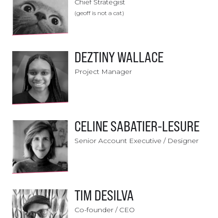
Chief Strategist
(geoff is not a cat)
DEZTINY WALLACE
Project Manager
CELINE SABATIER-LESURE
Senior Account Executive / Designer
TIM DESILVA
Co-founder / CEO