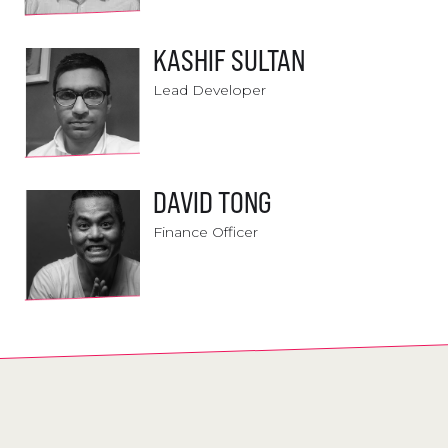
KASHIF SULTAN
Lead Developer
DAVID TONG
Finance Officer