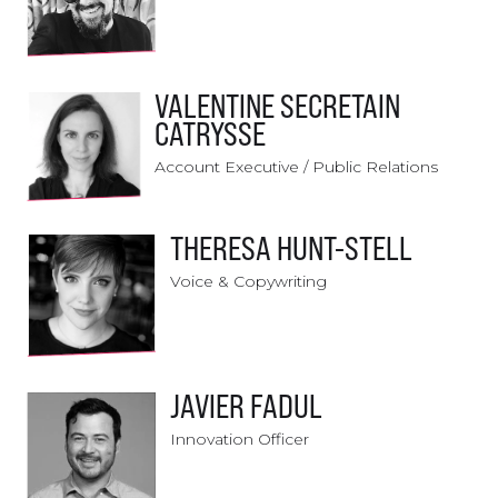
VALENTINE SECRETAIN
CATRYSSE
Account Executive / Public Relations
THERESA HUNT-STELL
Voice & Copywriting
JAVIER FADUL
Innovation Officer