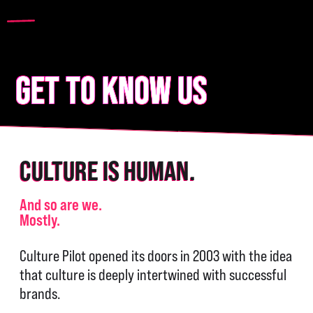
GET TO KNOW US
CULTURE IS HUMAN.
And so are we.
Mostly.
Culture Pilot opened its doors in 2003 with the idea
that culture is deeply intertwined with successful
brands.