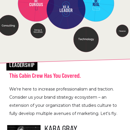
LEADERSHIP
This Cabin Crew Has You Covered.
We're here to increase professionalism and traction.
Consider us your brand strategy ecosystem – an
extension of your organization that studies culture to
fully develop multiple avenues of marketing. Let's fly.
KARA GRAY