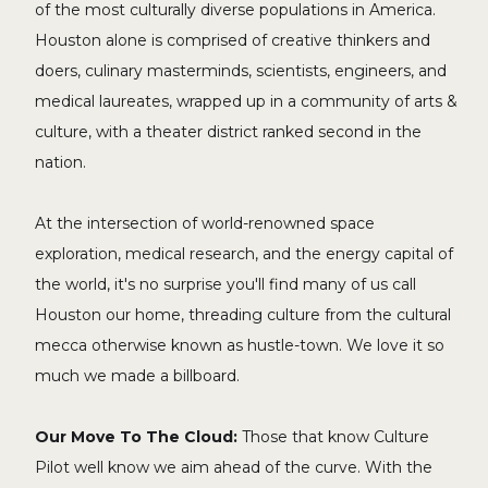
of the most culturally diverse populations in America.
Houston alone is comprised of creative thinkers and
doers, culinary masterminds, scientists, engineers, and
medical laureates, wrapped up in a community of arts &
culture, with a theater district ranked second in the
nation.
At the intersection of world-renowned space
exploration, medical research, and the energy capital of
the world, it's no surprise you'll find many of us call
Houston our home, threading culture from the cultural
mecca otherwise known as hustle-town. We love it so
much we made a billboard.
Our Move To The Cloud:
Those that know Culture
Pilot well know we aim ahead of the curve. With the