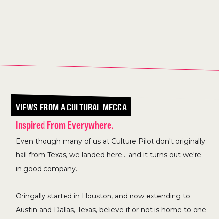
VIEWS FROM A CULTURAL MECCA
Inspired From Everywhere.
Even though many of us at Culture Pilot don't originally
hail from Texas, we landed here... and it turns out we're
in good company.
Oringally started in Houston, and now extending to
Austin and Dallas, Texas, believe it or not is home to one