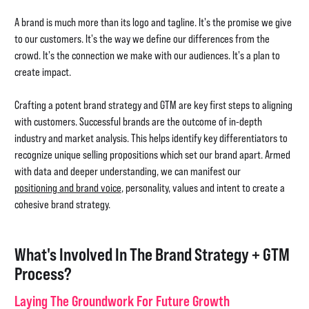
A brand is much more than its logo and tagline. It's the promise we give
to our customers. It's the way we define our differences from the
crowd. It's the connection we make with our audiences. It's a plan to
create impact.
Crafting a potent brand strategy and GTM are key first steps to aligning
with customers. Successful brands are the outcome of in-depth
industry and market analysis. This helps identify key differentiators to
recognize unique selling propositions which set our brand apart. Armed
with data and deeper understanding, we can manifest our
positioning and brand voice
, personality, values and intent to create a
cohesive brand strategy.
What's Involved In The Brand Strategy + GTM
Process?
Laying The Groundwork For Future Growth