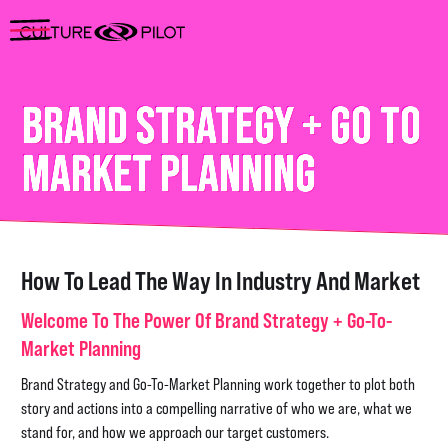
BRAND STRATEGY + GO TO
MARKET PLANNING
How To Lead The Way In Industry And Market
Welcome To The Power Of Brand Strategy + Go-To-
Market Planning
Brand Strategy and Go-To-Market Planning work together to plot both
story and actions into a compelling narrative of who we are, what we
stand for, and how we approach our target customers.