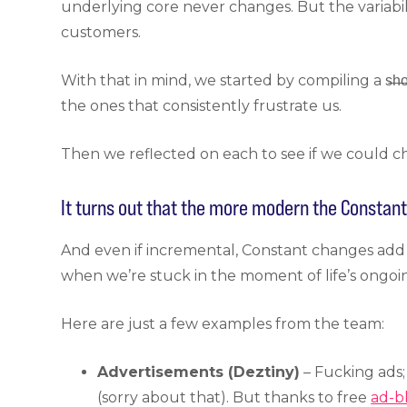
underlying core never changes. But the variabi
customers.
With that in mind, we started by compiling a s̶h̶o
the ones that consistently frustrate us.
Then we reflected on each to see if we could ch
It turns out that the more modern the Constan
And even if incremental, Constant changes add
when we’re stuck in the moment of life’s ongoi
Here are just a few examples from the team:
Advertisements (Deztiny)
– Fucking ads;
(sorry about that). But thanks to free
ad-b