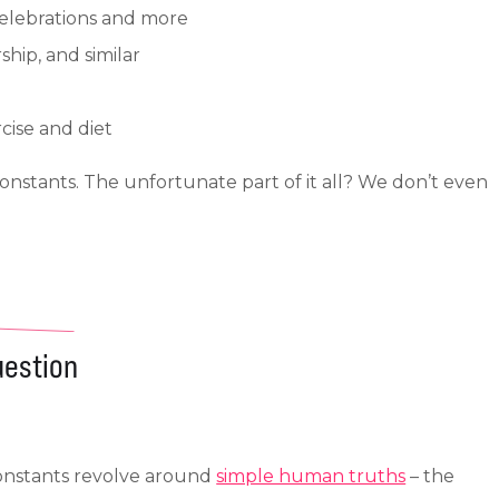
 celebrations and more
hip, and similar
cise and diet
stants. The unfortunate part of it all? We don’t even
uestion
Constants revolve around
simple human truths
– the