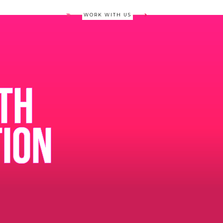
WORK WITH US
TH
TION