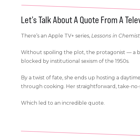
Let’s Talk About A Quote From A Tel
There’s an Apple TV+ series,
Lessons in Chemist
Without spoiling the plot, the protagonist — a b
blocked by institutional sexism of the 1950s.
By a twist of fate, she ends up hosting a daytim
through cooking. Her straightforward, take-no-s
Which led to an incredible quote.