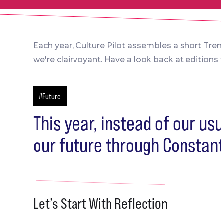
Each year, Culture Pilot assembles a short Tre
we're clairvoyant. Have a look back at edition
#Future
This year, instead of our us
our future through Constan
Let’s Start With Reflection