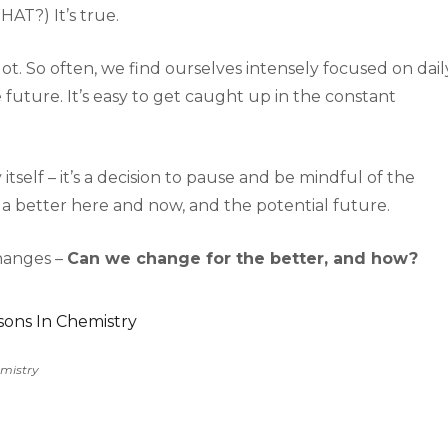
HAT?) It’s true.
lot. So often, we find ourselves intensely focused on dail
future. It’s easy to get caught up in the constant
itself – it’s a decision to pause and be mindful of the
 a better here and now, and the potential future.
changes –
Can we change for the better, and how?
emistry