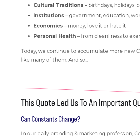
Cultural Traditions
– birthdays, holidays,
Institutions
– government, education, wors
Economics
– money, love it or hate it
Personal Health
– from cleanliness to exer
Today, we continue to accumulate more new Con
like many of them. And so...
This Quote Led Us To An Important Q
Can Constants Change?
In our daily branding & marketing profession, 