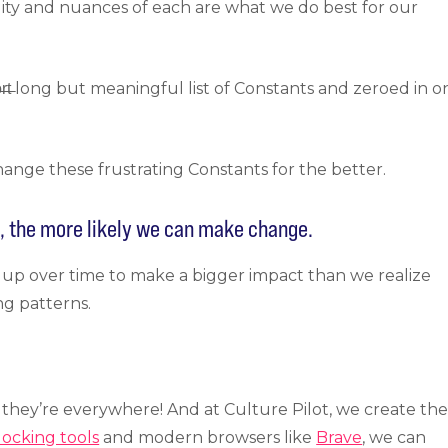
lity and nuances of each are what we do best for our
̶r̶t̶ long but meaningful list of Constants and zeroed in o
ange these frustrating Constants for the better.
t, the more likely we can make change.
 up over time to make a bigger impact than we realize
ng patterns.
 they’re everywhere! And at Culture Pilot, we create th
locking tools
and modern browsers like
Brave
, we can