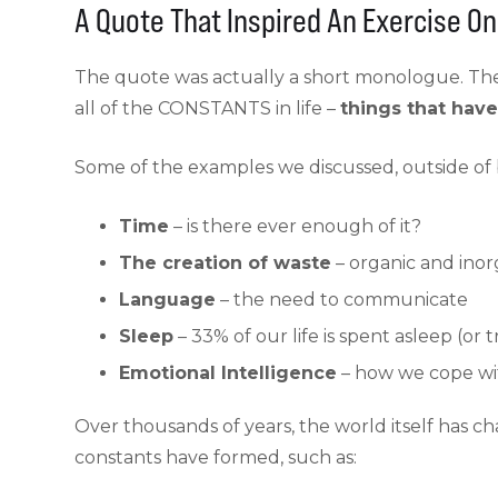
A Quote That Inspired An Exercise O
The quote was actually a short monologue. The
all of the CONSTANTS in life –
things that hav
Some of the examples we discussed, outside of b
Time
– is there ever enough of it?
The creation of waste
– organic and inor
Language
– the need to communicate
Sleep
– 33% of our life is spent asleep (or t
Emotional Intelligence
– how we cope wit
Over thousands of years, the world itself has c
constants have formed, such as: