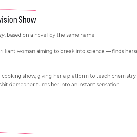
evision Show
ry
, based on a novel by the same name.
rilliant woman aiming to break into science — finds hers
e cooking show, giving her a platform to teach chemistry
hit demeanor turns her into an instant sensation.