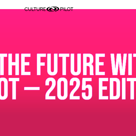
THE FUTURE WI
OT — 2025 EDI