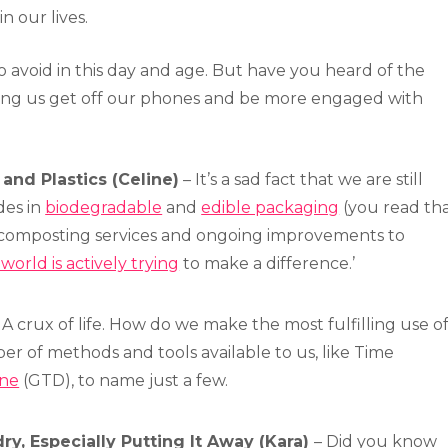
n our lives.
to avoid in this day and age. But have you heard of the
ping us get off our phones and be more engaged with
and Plastics (Celine)
– It’s a sad fact that we are still
des in
biodegradable
and
edible packaging
(you read th
 composting services and ongoing improvements to
world is actively trying
to make a difference.’
 A crux of life. How do we make the most fulfilling use o
r of methods and tools available to us, like Time
one
(GTD), to name just a few.
y, Especially Putting It Away (Kara)
– Did you know