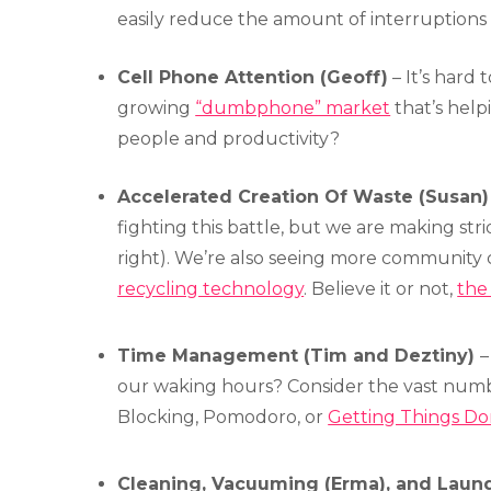
easily reduce the amount of interruptions i
Cell Phone Attention (Geoff)
– It’s hard 
growing
“dumbphone” market
that’s hel
people and productivity?
Accelerated Creation Of Waste (Susan) 
fighting this battle, but we are making stri
right). We’re also seeing more community
recycling technology
. Believe it or not,
the 
Time Management (Tim and Deztiny)
–
our waking hours? Consider the vast numbe
Blocking, Pomodoro, or
Getting Things D
Cleaning, Vacuuming (Erma), and Laundr