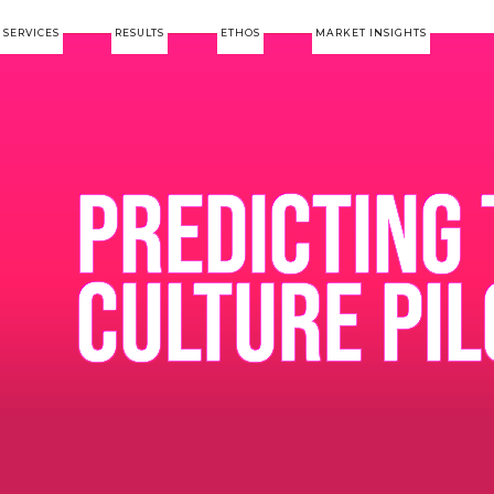
SERVICES
RESULTS
ETHOS
MARKET INSIGHTS
PREDICTING 
CULTURE PIL