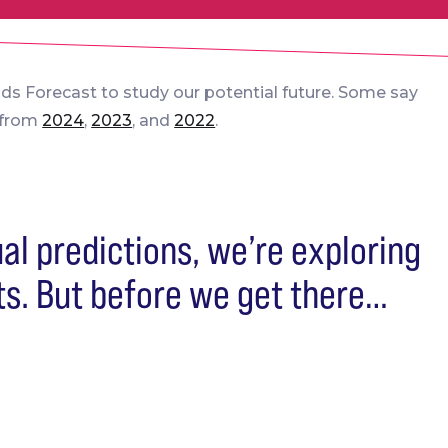
nds Forecast to study our potential future. Some say
s from
2024
,
2023
, and
2022
.
ual predictions, we’re exploring
ts. But before we get there…