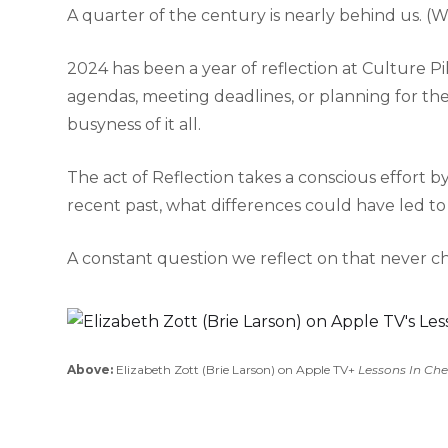
A quarter of the century is nearly behind us. (W
2024 has been a year of reflection at Culture Pi
agendas, meeting deadlines, or planning for the 
busyness of it all.
The act of Reflection takes a conscious effort by 
recent past, what differences could have led to
A constant question we reflect on that never 
Above:
Elizabeth Zott (Brie Larson) on Apple TV+
Lessons In Ch