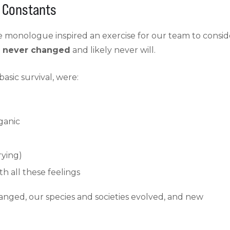
n Constants
 monologue inspired an exercise for our team to consid
e never changed
and likely never will.
asic survival, were:
ganic
rying)
h all these feelings
hanged, our species and societies evolved, and new