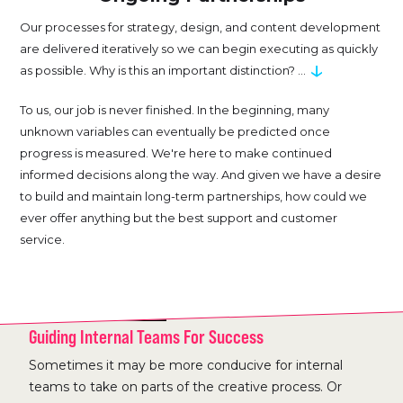
Our processes for strategy, design, and content development
are delivered iteratively so we can begin executing as quickly
↓
as possible. Why is this an important distinction? ...
To us, our job is never finished. In the beginning, many
unknown variables can eventually be predicted once
progress is measured. We're here to make continued
informed decisions along the way. And given we have a desire
to build and maintain long-term partnerships, how could we
ever offer anything but the best support and customer
service.
CLIENT WORKSHOPS
Guiding Internal Teams For Success
Sometimes it may be more conducive for internal
teams to take on parts of the creative process. Or