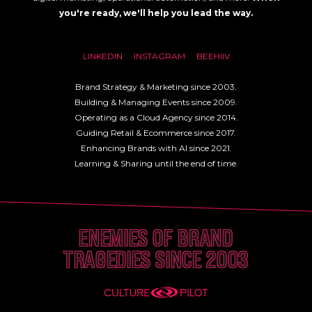
you're ready, we'll help you lead the way.
LINKEDIN
INSTAGRAM
BEEHIIV
Brand Strategy & Marketing since 2003.
Building & Managing Events since 2009.
Operating as a Cloud Agency since 2014.
Guiding Retail & Ecommerce since 2017.
Enhancing Brands with AI since 2021.
Learning & Sharing until the end of time.
ENEMIES OF BRAND
TRAGEDIES SINCE 2003