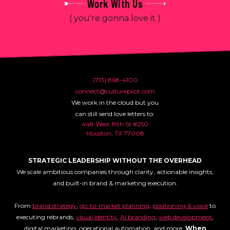
Work With Us
( you're gonna love it )
(713) 868-4100
connect@culturepilot.com
We work in the cloud but you
can still send love letters to:
448 West 19th St #250
Houston, TX 77008
STRATEGIC LEADERSHIP WITHOUT THE OVERHEAD
We scale ambitious companies through clarity, actionable insights,
and built-in brand & marketing execution.
From
brand strategy
,
go-to-market planning
,
positioning & voice
to
executing rebrands,
visual identity
,
AI branding
,
web development
,
digital marketing, operational automation, and more.
When