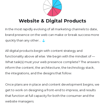
Website & Digital Products
In the most rapidly evolving of all marketing channels to date,
brand presence on the web can make or break success more
↓
quickly than any other...
All digital products begin with content strategy and
functionality above all else. We begin with the mindset of —
What task(s) must your web presence complete? The answers
inform the content, the architecture, the technology stack,
the integrations, and the designs that follow.
Once plans are in place and content development begins, we
get to work on designing a front-end to impress, and results
that function at full capacity for both the consumer and the
website managers.