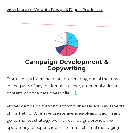
View More on Website Design & Digital Products »
Campaign Development &
Copywriting
From the Mad Men era to our present day, one of the most
critical parts of any marketing is clever, emotionally-driven
↓
content. And the data doesn't lie...
Proper campaign planning accomplishes several key aspects
of marketing. When we create avenues-of-approach in any
go-to-market strategy, well-run campaigns provide the
opportunity to expand ideas into multi-channel messaging.