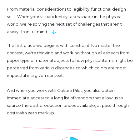
From material considerations to legibility, functional design
sells. When your visual identity takes shape in the physical
world, we're solving the next set of challenges that aren't
↓
always front of mind...
The first place we begin is with constraint. No matter the
context, we're thinking and working through all aspects from
paper type or material objects to how physical items might be
perceived from various distances, to which colors are most
impactful in a given context.
And when you work with Culture Pilot, you also obtain
immediate access to a long list of vendors that allow us to
source the best production prices available, at pass-through
costs with zero markup.