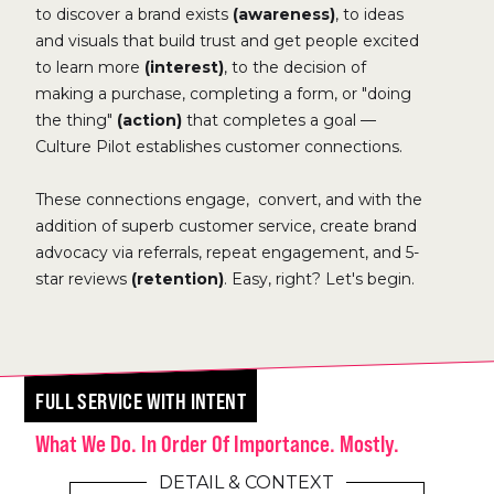
to discover a brand exists
(awareness)
, to ideas
and visuals that build trust and get people excited
to learn more
(interest)
, to the decision of
making a purchase, completing a form, or "doing
the thing"
(action)
that completes a goal —
Culture Pilot establishes customer connections.
These connections engage, convert, and with the
addition of superb customer service, create brand
advocacy via referrals, repeat engagement, and 5-
star reviews
(retention)
. Easy, right? Let's begin.
FULL SERVICE WITH INTENT
What We Do. In Order Of Importance. Mostly.
DETAIL & CONTEXT