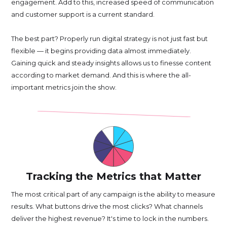
engagement. Add to this, increased speed of communication
and customer support is a current standard.
The best part? Properly run digital strategy is not just fast but
flexible — it begins providing data almost immediately.
Gaining quick and steady insights allows us to finesse content
according to market demand. And this is where the all-
important metrics join the show.
Tracking the Metrics that Matter
The most critical part of any campaign is the ability to measure
results. What buttons drive the most clicks? What channels
deliver the highest revenue? It's time to lock in the numbers.