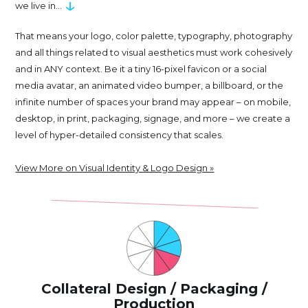
↓
we live in...
That means your logo, color palette, typography, photography
and all things related to visual aesthetics must work cohesively
and in ANY context. Be it a tiny 16-pixel favicon or a social
media avatar, an animated video bumper, a billboard, or the
infinite number of spaces your brand may appear – on mobile,
desktop, in print, packaging, signage, and more – we create a
level of hyper-detailed consistency that scales.
View More on Visual Identity & Logo Design »
Collateral Design / Packaging /
Production