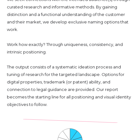
curated research and informative methods. By gaining
distinction and a functional understanding of the customer
and their market, we develop exclusive naming options that
work.
Work how exactly? Through uniqueness, consistency, and
intrinsic positioning.
The output consists of a systematic ideation process and
tuning of research for the targeted landscape. Options for
digital properties, trademark (or patent) ability, and
connection to legal guidance are provided. Our report
becomes the starting line for all positioning and visual identity
objectives to follow.