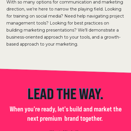
With so many options for communication and marketing
direction, we’re here to narrow the playing field. Looking
for training on social media? Need help navigating project
management tools? Looking for best practices on
building marketing presentations? We'll demonstrate a
business-oriented approach to your tools, and a growth-
based approach to your marketing.
LEAD THE WAY.
When you're ready, let's build and market the
next premium
brand together.