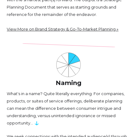
Planning Document that serves as starting grounds and
reference for the remainder of the endeavor.
View More on Brand Strategy & Go-To-Market Planning »
Naming
What's in a name? Quite literally everything. For companies,
products, or suites of service offerings, deliberate planning
can mean the difference between consumer intrigue and
understanding, versus unintended ignorance or missed
↓
opportunity...
We seek connections with the intended audience(s) through