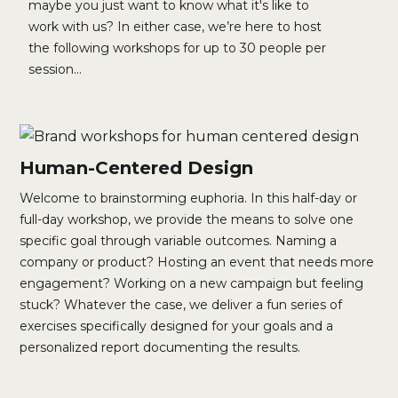
maybe you just want to know what it's like to
work with us? In either case, we’re here to host
the following workshops for up to 30 people per
session...
Human-Centered Design
Welcome to brainstorming euphoria. In this half-day or
full-day workshop, we provide the means to solve one
specific goal through variable outcomes. Naming a
company or product? Hosting an event that needs more
engagement? Working on a new campaign but feeling
stuck? Whatever the case, we deliver a fun series of
exercises specifically designed for your goals and a
personalized report documenting the results.