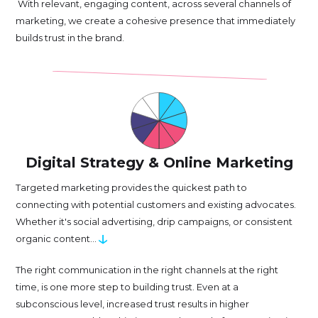
With relevant, engaging content, across several channels of
marketing, we create a cohesive presence that immediately
builds trust in the brand.
Digital Strategy & Online Marketing
Targeted marketing provides the quickest path to
connecting with potential customers and existing advocates.
Whether it's social advertising, drip campaigns, or consistent
↓
organic content...
The right communication in the right channels at the right
time, is one more step to building trust. Even at a
subconscious level, increased trust results in higher