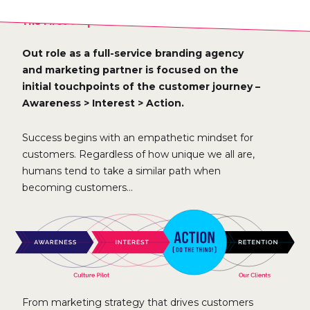
The First Steps Of The Customer Journey
Out role as a full-service branding agency
and marketing partner is focused on the
initial touchpoints of the customer journey –
Awareness > Interest > Action.
Success begins with an empathetic mindset for
customers. Regardless of how unique we all are,
humans tend to take a similar path when
becoming customers...
From marketing strategy that drives customers