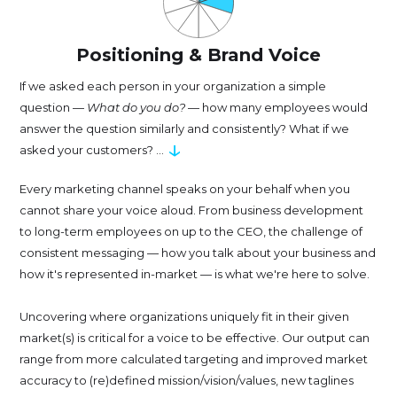
Positioning & Brand Voice
If we asked each person in your organization a simple
question —
What do you do?
— how many employees would
answer the question similarly and consistently? What if we
↓
asked your customers? ...
Every marketing channel speaks on your behalf when you
cannot share your voice aloud. From business development
to long-term employees on up to the CEO, the challenge of
consistent messaging — how you talk about your business and
how it's represented in-market — is what we're here to solve.
Uncovering where organizations uniquely fit in their given
market(s) is critical for a voice to be effective. Our output can
range from more calculated targeting and improved market
accuracy to (re)defined mission/vision/values, new taglines