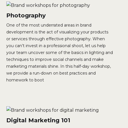
Photography
One of the most underrated areas in brand
development is the act of visualizing your products
or services through effective photography. When
you can’t invest in a professional shoot, let us help
your team uncover some of the basics in lighting and
techniques to improve social channels and make
marketing materials shine. In this half-day workshop,
we provide a run-down on best practices and
homework to boot
Digital Marketing 101