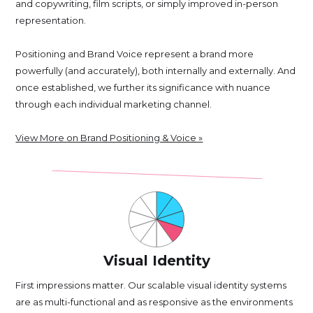
and copywriting, film scripts, or simply improved in-person
representation.
Positioning and Brand Voice represent a brand more
powerfully (and accurately), both internally and externally. And
once established, we further its significance with nuance
through each individual marketing channel.
View More on Brand Positioning & Voice »
Visual Identity
First impressions matter. Our scalable visual identity systems
are as multi-functional and as responsive as the environments