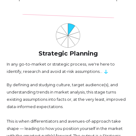
Strategic Planning
In any go-to-market or strategic process, we're here to
↓
identify, research and avoid at-risk assumptions...
By defining and studying culture, target audience(s), and
understanding trends in market analysis, this stage turns
existing assumptions into facts or, at the very least, improved
data-informed expectations.
This is when differentiators and avenues-of-approach take
shape — leading to how you position yourself in the market
with the smartest path(s) forward. The output is a Strategic