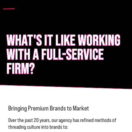
WHAT'S IT LIKE WORKING
WITH A FULL-SERVICE
FIRM?
Bringing Premium Brands to Market
Over the past 20 years, our agency has refined methods of
threading culture into brands to: