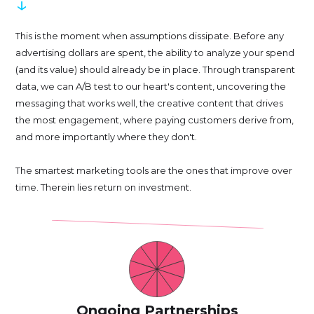
↓
This is the moment when assumptions dissipate. Before any
advertising dollars are spent, the ability to analyze your spend
(and its value) should already be in place. Through transparent
data, we can A/B test to our heart's content, uncovering the
messaging that works well, the creative content that drives
the most engagement, where paying customers derive from,
and more importantly where they don't.
The smartest marketing tools are the ones that improve over
time. Therein lies return on investment.
Ongoing Partnerships