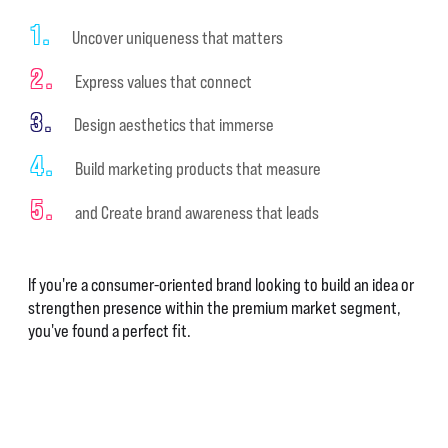
1.
Uncover uniqueness that matters
2.
Express values that connect
3.
Design aesthetics that immerse
4.
Build marketing products that measure
5.
and Create brand awareness that leads
If you're a consumer-oriented brand looking to build an idea or
strengthen presence within the premium market segment,
you've found a perfect fit.
BRAND BUILDING STARTS HERE