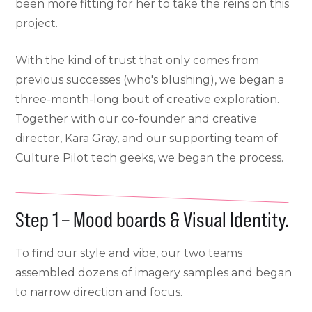
been more fitting for her to take the reins on this
project.
With the kind of trust that only comes from
previous successes (who's blushing), we began a
three-month-long bout of creative exploration.
Together with our co-founder and creative
director, Kara Gray, and our supporting team of
Culture Pilot tech geeks, we began the process.
Step 1 – Mood boards & Visual Identity.
To find our style and vibe, our two teams
assembled dozens of imagery samples and began
to narrow direction and focus.