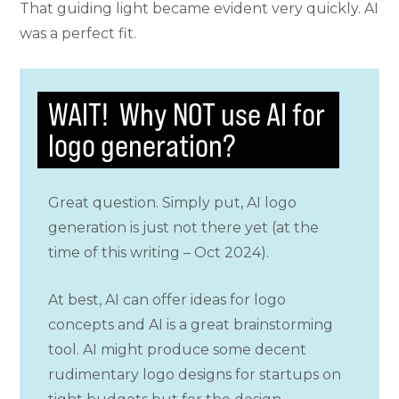
That guiding light became evident very quickly. AI
was a perfect fit.
WAIT! Why NOT use AI for
logo generation?
Great question. Simply put, AI logo
generation is just not there yet (at the
time of this writing – Oct 2024).
At best, AI can offer ideas for logo
concepts and AI is a great brainstorming
tool. AI might produce some decent
rudimentary logo designs for startups on