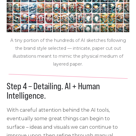
A tiny portion of the hundreds of AI sketches following
the brand style selected — intricate, paper cut out
illustrations meant to mimic the physical medium of
layered paper.
Step 4 – Detailing. AI + Human
Intelligence.
With careful attention behind the AI tools,
eventually some great things can begin to
surface – ideas and visuals we can continue to
improve upon, then refine through manual