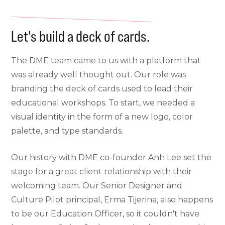
Let's build a deck of cards.
The DME team came to us with a platform that
was already well thought out. Our role was
branding the deck of cards used to lead their
educational workshops. To start, we needed a
visual identity in the form of a new logo, color
palette, and type standards.
Our history with DME co-founder Anh Lee set the
stage for a great client relationship with their
welcoming team. Our Senior Designer and
Culture Pilot principal, Erma Tijerina, also happens
to be our Education Officer, so it couldn't have