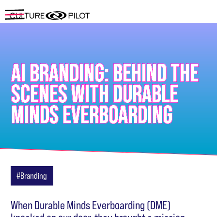
AI BRANDING: BEHIND THE
SCENES WITH DURABLE
MINDS EVERBOARDING
#Branding
When Durable Minds Everboarding (DME)