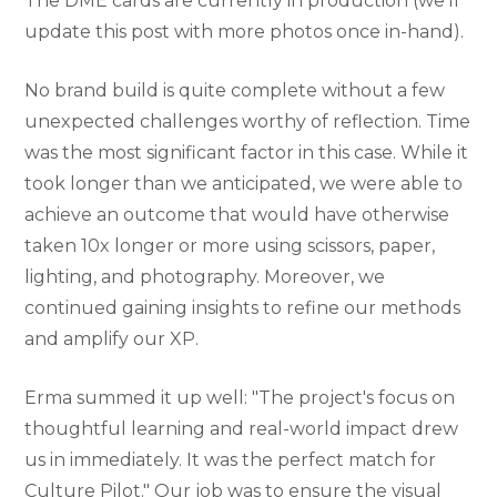
The DME cards are currently in production (we’ll
update this post with more photos once in-hand).
No brand build is quite complete without a few
unexpected challenges worthy of reflection. Time
was the most significant factor in this case. While it
took longer than we anticipated, we were able to
achieve an outcome that would have otherwise
taken 10x longer or more using scissors, paper,
lighting, and photography. Moreover, we
continued gaining insights to refine our methods
and amplify our XP.
Erma summed it up well: "The project's focus on
thoughtful learning and real-world impact drew
us in immediately. It was the perfect match for
Culture Pilot." Our job was to ensure the visual