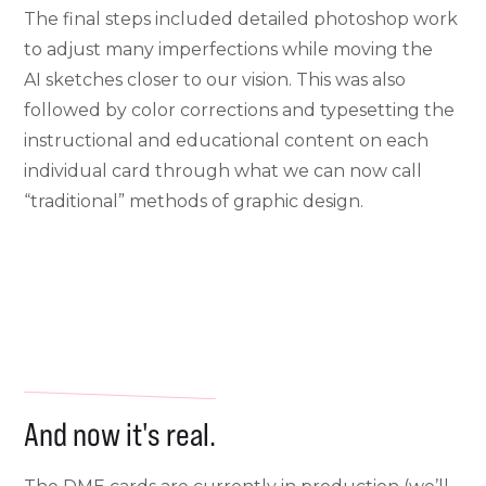
The final steps included detailed photoshop work
to adjust many imperfections while moving the
AI sketches closer to our vision. This was also
followed by color corrections and typesetting the
instructional and educational content on each
individual card through what we can now call
“traditional” methods of graphic design.
And now it's real.