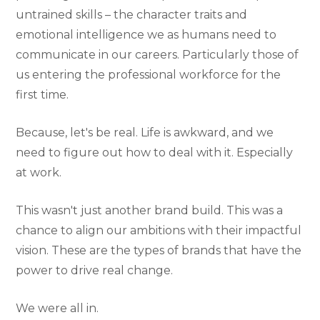
untrained skills – the character traits and
emotional intelligence we as humans need to
communicate in our careers. Particularly those of
us entering the professional workforce for the
first time.
Because, let's be real. Life is awkward, and we
need to figure out how to deal with it. Especially
at work.
This wasn't just another brand build. This was a
chance to align our ambitions with their impactful
vision. These are the types of brands that have the
power to drive real change.
We were all in.