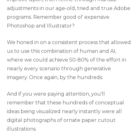
adjustments in our age-old, tried and true Adobe
programs. Remember good ol' expensive
Photoshop and Illustrator?
We honed in on a consistent process that allowed
us to use this combination of human and AI,
where we could achieve 50-80% of the effort in
nearly every scenario through generative
imagery. Once again, by the hundreds.
And if you were paying attention, you'll
remember that these hundreds of conceptual
ideas being visualized nearly instantly were all
digital photographs of ornate paper cutout
illustrations.