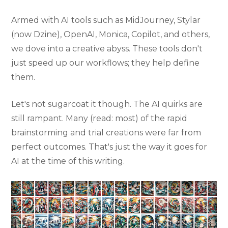
Armed with AI tools such as MidJourney, Stylar
(now Dzine), OpenAI, Monica, Copilot, and others,
we dove into a creative abyss. These tools don't
just speed up our workflows; they help define
them.
Let's not sugarcoat it though. The AI quirks are
still rampant. Many (read: most) of the rapid
brainstorming and trial creations were far from
perfect outcomes. That's just the way it goes for
AI at the time of this writing.