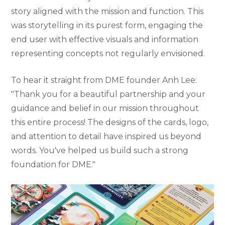
story aligned with the mission and function. This
was storytelling in its purest form, engaging the
end user with effective visuals and information
representing concepts not regularly envisioned.
To hear it straight from DME founder Anh Lee:
"Thank you for a beautiful partnership and your
guidance and belief in our mission throughout
this entire process! The designs of the cards, logo,
and attention to detail have inspired us beyond
words. You've helped us build such a strong
foundation for DME."