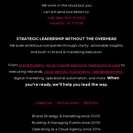
We work in the cloud but you
can still send love letters to:
448 West 19th St #250
Houston, TX 77008
STRATEGIC LEADERSHIP WITHOUT THE OVERHEAD
We scale ambitious companies through clarity, actionable insights,
and built-in brand & marketing execution.
From
brand strategy
,
go-to-market planning
,
positioning & voice
to
executing rebrands,
visual identity
,
AI branding
,
web development
,
digital marketing, operational automation, and more.
When
you're ready, we'll help you lead the way.
LINKEDIN
INSTAGRAM
BEEHIIV
Brand Strategy & Marketing since 2003.
Building & Managing Events since 2009.
Operating as a Cloud Agency since 2014.