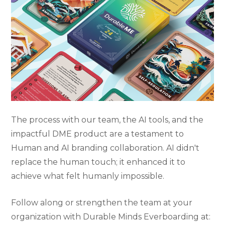
The process with our team, the AI tools, and the
impactful DME product are a testament to
Human and AI branding collaboration. AI didn't
replace the human touch; it enhanced it to
achieve what felt humanly impossible.
Follow along or strengthen the team at your
organization with Durable Minds Everboarding at: