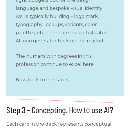
tight budgets but for the design
language and bespoke visual identity
we're typically building – logo mark,
typography, lockups, variants, color
palettes, etc., there are no sophisticated
AI logo generator tools on the market.
The humans with degrees in this
profession continue to excel here.
Now back to the cards...
Step 3 – Concepting. How to use AI?
Each card in the deck represents conceptual