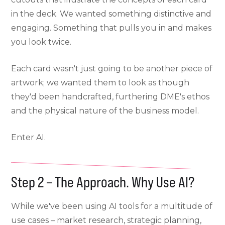
in the deck. We wanted something distinctive and
engaging. Something that pulls you in and makes
you look twice.
Each card wasn't just going to be another piece of
artwork; we wanted them to look as though
they'd been handcrafted, furthering DME's ethos
and the physical nature of the business model.
Enter AI.
Step 2 – The Approach. Why Use AI?
While we've been using AI tools for a multitude of
use cases – market research, strategic planning,