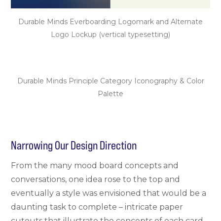
Durable Minds Everboarding Logomark and Alternate
Logo Lockup (vertical typesetting)
Durable Minds Principle Category Iconography & Color
Palette
Narrowing Our Design Direction
From the many mood board concepts and
conversations, one idea rose to the top and
eventually a style was envisioned that would be a
daunting task to complete – intricate paper
cutouts that illustrate the concepts of each card