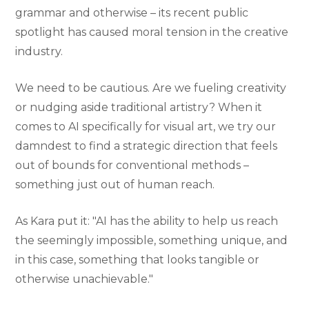
grammar and otherwise – its recent public
spotlight has caused moral tension in the creative
industry.
We need to be cautious. Are we fueling creativity
or nudging aside traditional artistry? When it
comes to AI specifically for visual art, we try our
damndest to find a strategic direction that feels
out of bounds for conventional methods –
something just out of human reach.
As Kara put it: "AI has the ability to help us reach
the seemingly impossible, something unique, and
in this case, something that looks tangible or
otherwise unachievable."