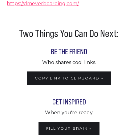
https://dmeverboarding.com/
Two Things You Can Do Next:
BE THE FRIEND
Who shares cool links.
COPY LINK TO CLIPBOARD »
GET INSPIRED
When you're ready.
FILL YOUR BRAIN »