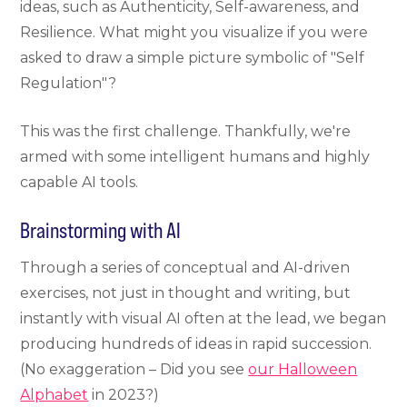
ideas, such as Authenticity, Self-awareness, and
Resilience. What might you visualize if you were
asked to draw a simple picture symbolic of "Self
Regulation"?
This was the first challenge. Thankfully, we're
armed with some intelligent humans and highly
capable AI tools.
Brainstorming with AI
Through a series of conceptual and AI-driven
exercises, not just in thought and writing, but
instantly with visual AI often at the lead, we began
producing hundreds of ideas in rapid succession.
(No exaggeration – Did you see
our Halloween
Alphabet
in 2023?)