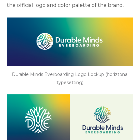
the official logo and color palette of the brand.
Durable Minds Everboarding Logo Lockup (horiztonal
typesetting)