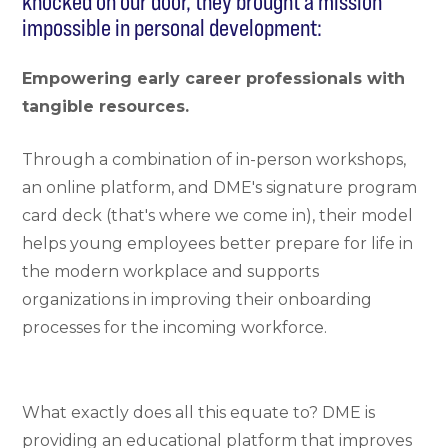
knocked on our door, they brought a mission
impossible in personal development:
Empowering early career professionals with
tangible resources.
Through a combination of in-person workshops,
an online platform, and DME's signature program
card deck (that's where we come in), their model
helps young employees better prepare for life in
the modern workplace and supports
organizations in improving their onboarding
processes for the incoming workforce.
What exactly does all this equate to? DME is
providing an educational platform that improves