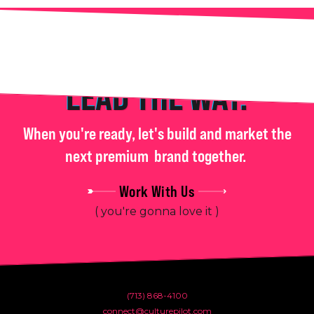
LEAD THE WAY.
When you're ready, let's build and market the
next premium
brand together.
Work With Us
( you're gonna love it )
(713) 868-4100
connect@culturepilot.com