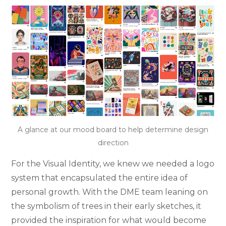
A glance at our mood board to help determine design
direction
For the Visual Identity, we knew we needed a logo
system that encapsulated the entire idea of
personal growth. With the DME team leaning on
the symbolism of trees in their early sketches, it
provided the inspiration for what would become