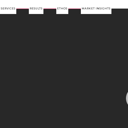
SERVICES
RESULTS
ETHOS
MARKET INSIGHTS