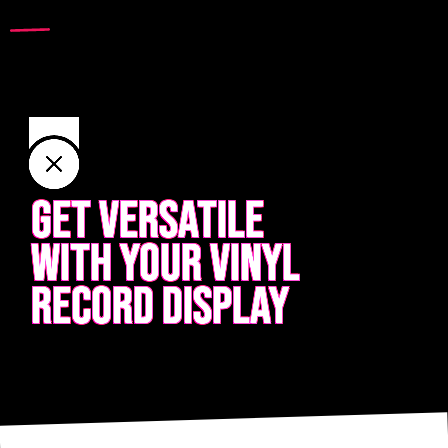
GET VERSATILE
WITH YOUR VINYL
RECORD DISPLAY