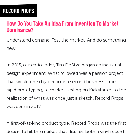
RECORD PROPS
How Do You Take An Idea From Invention To Market
Dominance?
Understand demand. Test the market. And do something
new.
In 2015, our co-founder, Tim DeSilva began an industrial
design experiment. What followed was a passion project
that would one day become a second business. From
rapid prototyping, to market-testing on Kickstarter, to the
realization of what was once just a sketch, Record Props
was born in 2017.
A first-of-its-kind product type, Record Props was the first
design to hit the market that displays both a vinyl record