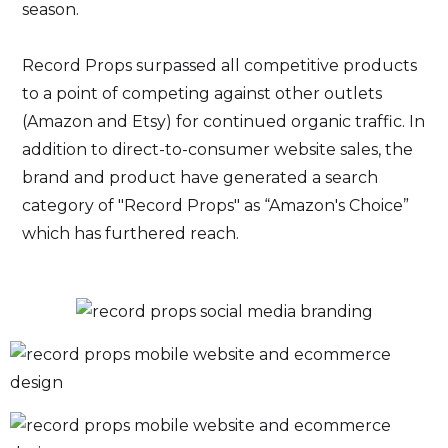
season.
Record Props surpassed all competitive products
to a point of competing against other outlets
(Amazon and Etsy) for continued organic traffic. In
addition to direct-to-consumer website sales, the
brand and product have generated a search
category of "Record Props" as “Amazon's Choice”
which has furthered reach.