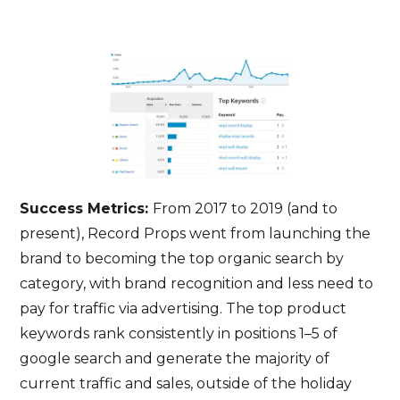
Success Metrics:
From 2017 to 2019 (and to
present), Record Props went from launching the
brand to becoming the top organic search by
category, with brand recognition and less need to
pay for traffic via advertising. The top product
keywords rank consistently in positions 1–5 of
google search and generate the majority of
current traffic and sales, outside of the holiday