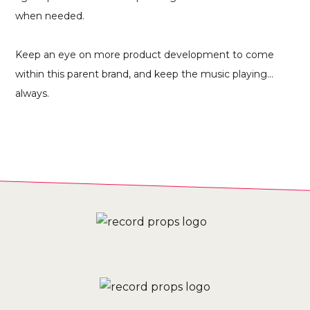
when needed.
Keep an eye on more product development to come
within this parent brand, and keep the music playing...
always.
THE ONGOING RESULTS