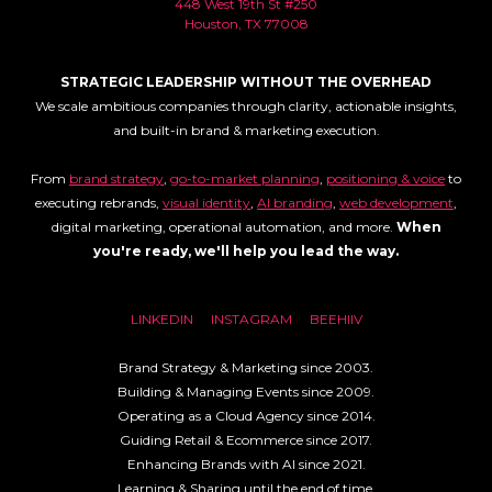
448 West 19th St #250
Houston, TX 77008
STRATEGIC LEADERSHIP WITHOUT THE OVERHEAD
We scale ambitious companies through clarity, actionable insights,
and built-in brand & marketing execution.
From
brand strategy
,
go-to-market planning
,
positioning & voice
to
executing rebrands,
visual identity
,
AI branding
,
web development
,
digital marketing, operational automation, and more.
When
you're ready, we'll help you lead the way.
LINKEDIN
INSTAGRAM
BEEHIIV
Brand Strategy & Marketing since 2003.
Building & Managing Events since 2009.
Operating as a Cloud Agency since 2014.
Guiding Retail & Ecommerce since 2017.
Enhancing Brands with AI since 2021.
Learning & Sharing until the end of time.