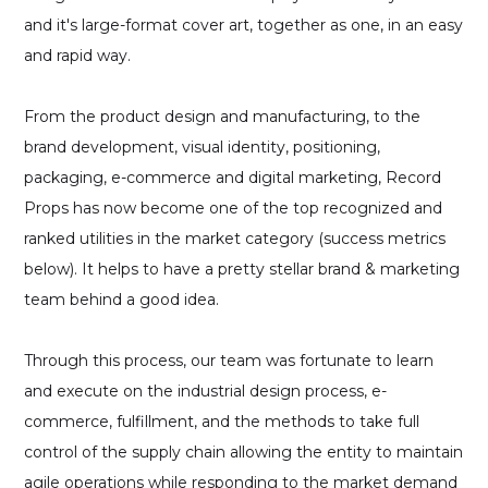
and it's large-format cover art, together as one, in an easy
and rapid way.
From the product design and manufacturing, to the
brand development, visual identity, positioning,
packaging, e-commerce and digital marketing, Record
Props has now become one of the top recognized and
ranked utilities in the market category (success metrics
below). It helps to have a pretty stellar brand & marketing
team behind a good idea.
Through this process, our team was fortunate to learn
and execute on the industrial design process, e-
commerce, fulfillment, and the methods to take full
control of the supply chain allowing the entity to maintain
agile operations while responding to the market demand