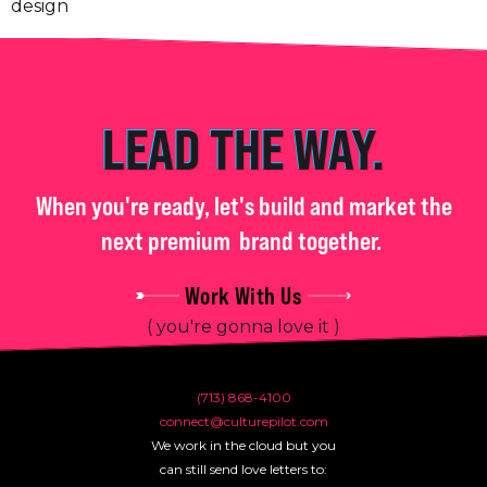
LEAD THE WAY.
When you're ready, let's build and market the
next premium
brand together.
Work With Us
( you're gonna love it )
(713) 868-4100
connect@culturepilot.com
We work in the cloud but you
can still send love letters to: