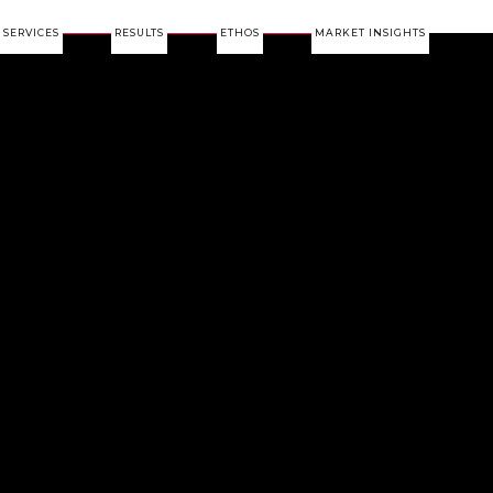
SERVICES
RESULTS
ETHOS
MARKET INSIGHTS