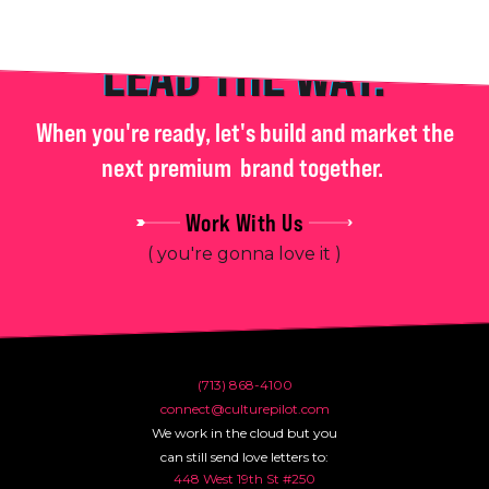
LEAD THE WAY.
When you're ready, let's build and market the
next premium
brand together.
Work With Us
( you're gonna love it )
(713) 868-4100
connect@culturepilot.com
We work in the cloud but you
can still send love letters to:
448 West 19th St #250