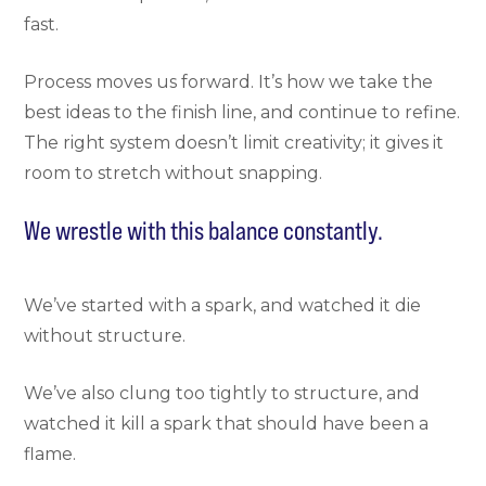
fast.
Process moves us forward. It’s how we take the
best ideas to the finish line, and continue to refine.
The right system doesn’t limit creativity; it gives it
room to stretch without snapping.
We wrestle with this balance constantly.
We’ve started with a spark, and watched it die
without structure.
We’ve also clung too tightly to structure, and
watched it kill a spark that should have been a
flame.