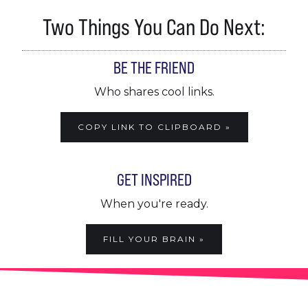
Two Things You Can Do Next:
BE THE FRIEND
Who shares cool links.
COPY LINK TO CLIPBOARD »
GET INSPIRED
When you're ready.
FILL YOUR BRAIN »