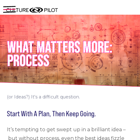
WHAT MATTERS MORE:
PROCESS
(or Ideas?) It's a difficult question.
Start With A Plan, Then Keep Going.
It’s tempting to get swept up in a brilliant idea –
but without process, even the best ideas fizzle