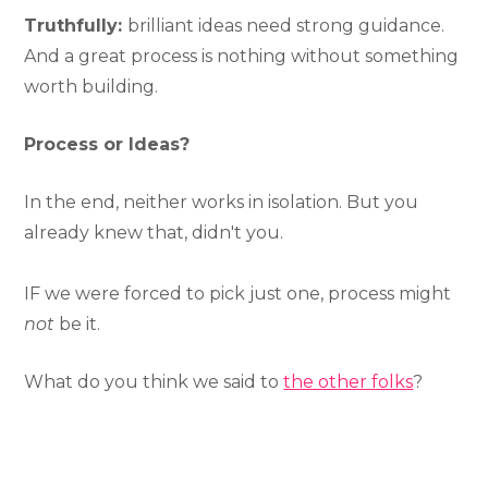
Truthfully:
brilliant ideas need strong guidance.
And a great process is nothing without something
worth building.
Process or Ideas?
In the end, neither works in isolation. But you
already knew that, didn't you.
IF we were forced to pick just one, process might
not
be it.
What do you think we said to
the other folks
?