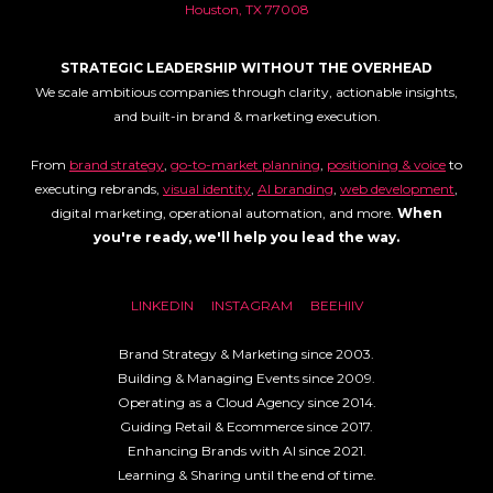
Houston, TX 77008
STRATEGIC LEADERSHIP WITHOUT THE OVERHEAD
We scale ambitious companies through clarity, actionable insights,
and built-in brand & marketing execution.
From
brand strategy
,
go-to-market planning
,
positioning & voice
to
executing rebrands,
visual identity
,
AI branding
,
web development
,
digital marketing, operational automation, and more.
When
you're ready, we'll help you lead the way.
LINKEDIN
INSTAGRAM
BEEHIIV
Brand Strategy & Marketing since 2003.
Building & Managing Events since 2009.
Operating as a Cloud Agency since 2014.
Guiding Retail & Ecommerce since 2017.
Enhancing Brands with AI since 2021.
Learning & Sharing until the end of time.