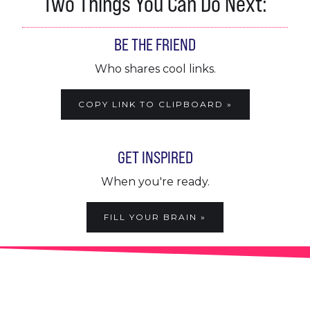
Two Things You Can Do Next:
BE THE FRIEND
Who shares cool links.
COPY LINK TO CLIPBOARD »
GET INSPIRED
When you're ready.
FILL YOUR BRAIN »