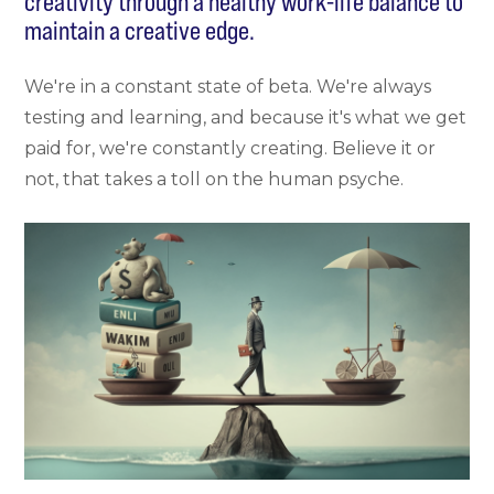
creativity through a healthy work-life balance to
maintain a creative edge.
We're in a constant state of beta. We're always
testing and learning, and because it's what we get
paid for, we're constantly creating. Believe it or
not, that takes a toll on the human psyche.