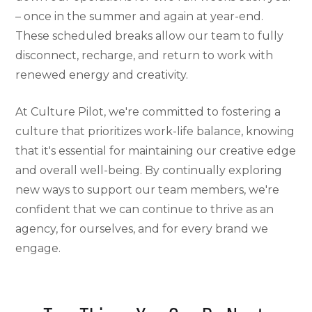
– once in the summer and again at year-end.
These scheduled breaks allow our team to fully
disconnect, recharge, and return to work with
renewed energy and creativity.
At Culture Pilot, we're committed to fostering a
culture that prioritizes work-life balance, knowing
that it's essential for maintaining our creative edge
and overall well-being. By continually exploring
new ways to support our team members, we're
confident that we can continue to thrive as an
agency, for ourselves, and for every brand we
engage.