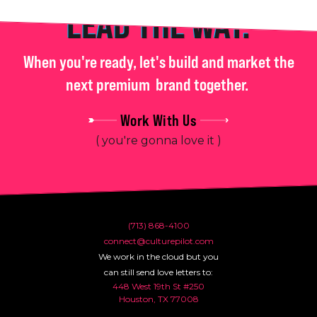
LEAD THE WAY.
When you're ready, let's build and market the
next premium
brand together.
Work With Us
( you're gonna love it )
(713) 868-4100
connect@culturepilot.com
We work in the cloud but you
can still send love letters to:
448 West 19th St #250
Houston, TX 77008