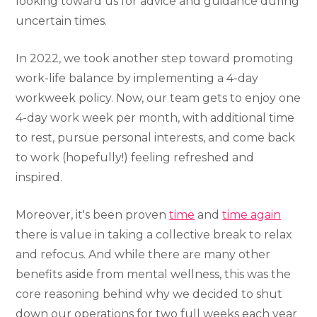
looking toward us for advice and guidance during
uncertain times.
In 2022, we took another step toward promoting
work-life balance by implementing a 4-day
workweek policy. Now, our team gets to enjoy one
4-day work week per month, with additional time
to rest, pursue personal interests, and come back
to work (hopefully!) feeling refreshed and
inspired.
Moreover, it's been proven
time
and
time again
there is value in taking a collective break to relax
and refocus. And while there are many other
benefits aside from mental wellness, this was the
core reasoning behind why we decided to shut
down our operations for two full weeks each year