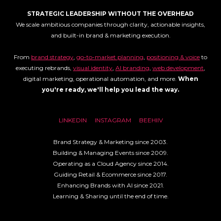
STRATEGIC LEADERSHIP WITHOUT THE OVERHEAD
We scale ambitious companies through clarity, actionable insights,
and built-in brand & marketing execution.
From
brand strategy
,
go-to-market planning
,
positioning & voice
to
executing rebrands,
visual identity
,
AI branding
,
web development
,
digital marketing, operational automation, and more.
When
you're ready, we'll help you lead the way.
LINKEDIN
INSTAGRAM
BEEHIIV
Brand Strategy & Marketing since 2003.
Building & Managing Events since 2009.
Operating as a Cloud Agency since 2014.
Guiding Retail & Ecommerce since 2017.
Enhancing Brands with AI since 2021.
Learning & Sharing until the end of time.