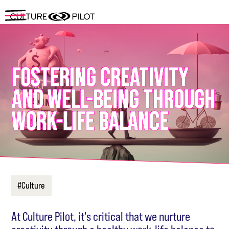
FOSTERING CREATIVITY
AND WELL-BEING THROUGH
WORK-LIFE BALANCE
#Culture
At Culture Pilot, it's critical that we nurture