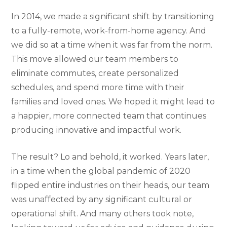
In 2014, we made a significant shift by transitioning
to a fully-remote, work-from-home agency. And
we did so at a time when it was far from the norm.
This move allowed our team members to
eliminate commutes, create personalized
schedules, and spend more time with their
families and loved ones. We hoped it might lead to
a happier, more connected team that continues
producing innovative and impactful work.
The result? Lo and behold, it worked. Years later,
in a time when the global pandemic of 2020
flipped entire industries on their heads, our team
was unaffected by any significant cultural or
operational shift. And many others took note,