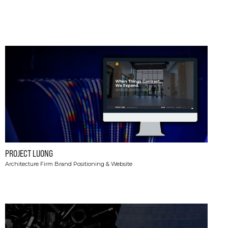
PROJECT LUONG
Architecture Firm Brand Positioning & Website