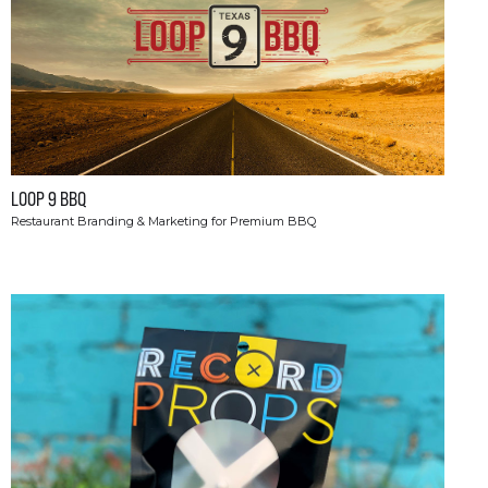
LOOP 9 BBQ
Restaurant Branding & Marketing for Premium BBQ