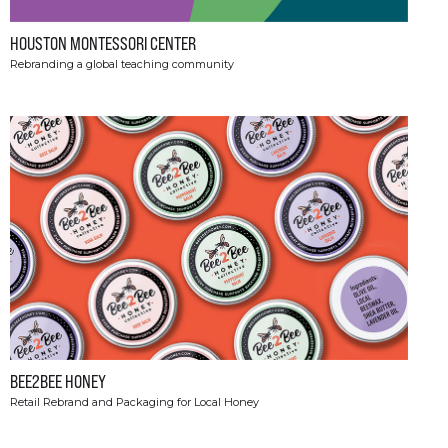
HOUSTON MONTESSORI CENTER
Rebranding a global teaching community
BEE2BEE HONEY
Retail Rebrand and Packaging for Local Honey