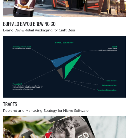
BUFFALO BAYOU BREWING CO
Brand Dev & Retail Packaging for Craft Beer
TRACTS
Rebrand and Marketing Strategy for Niche Software