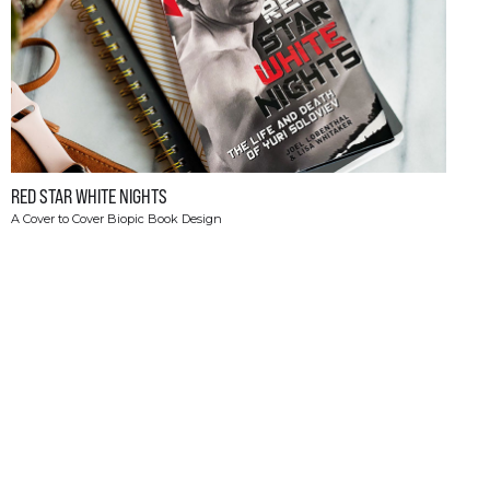
RED STAR WHITE NIGHTS
A Cover to Cover Biopic Book Design