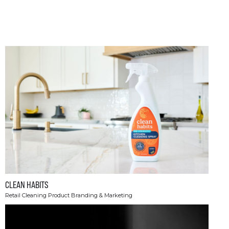
CLEAN HABITS
Retail Cleaning Product Branding & Marketing