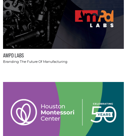
AMPD LABS
Branding The Future Of Manufacturing