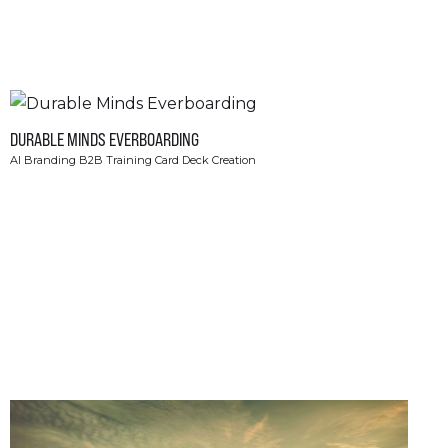
DURABLE MINDS EVERBOARDING
AI Branding B2B Training Card Deck Creation