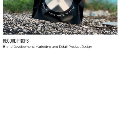
RECORD PROPS
Brand Development, Marketing and Retail Product Design