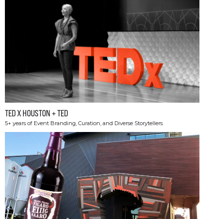
TED X HOUSTON + TED
5+ years of Event Branding, Curation, and Diverse Storytellers