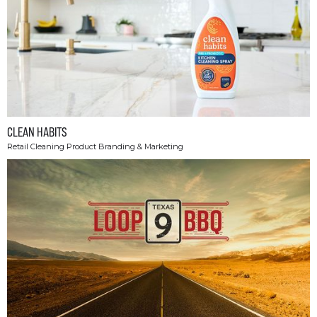
CLEAN HABITS
Retail Cleaning Product Branding & Marketing