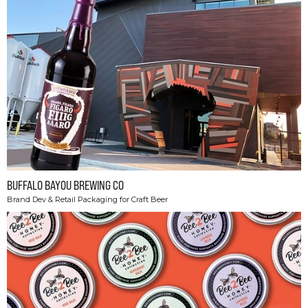
BUFFALO BAYOU BREWING CO
Brand Dev & Retail Packaging for Craft Beer