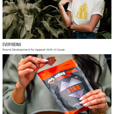
EVERYBEING
Brand Development for Apparel With A Cause