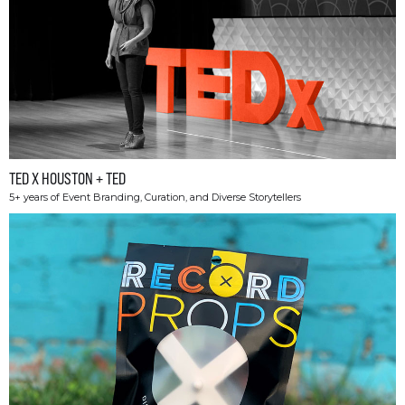
TED X HOUSTON + TED
5+ years of Event Branding, Curation, and Diverse Storytellers