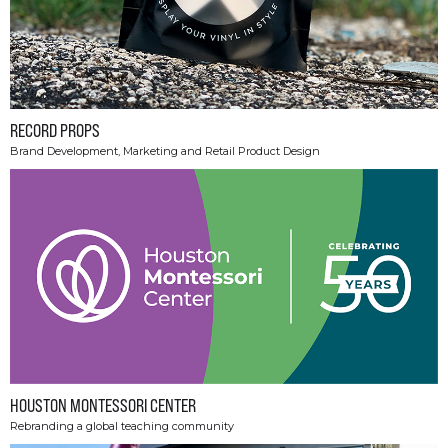
RECORD PROPS
Brand Development, Marketing and Retail Product Design
HOUSTON MONTESSORI CENTER
Rebranding a global teaching community