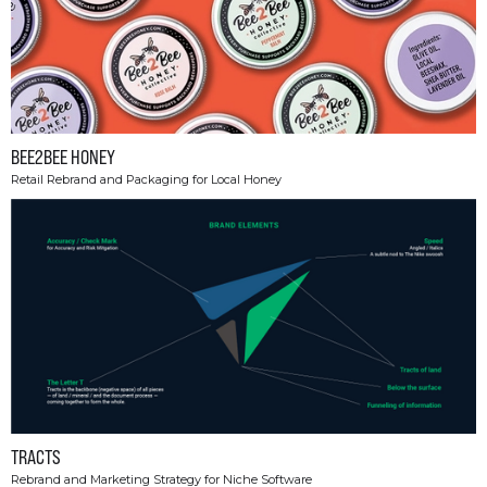
BEE2BEE HONEY
Retail Rebrand and Packaging for Local Honey
TRACTS
Rebrand and Marketing Strategy for Niche Software