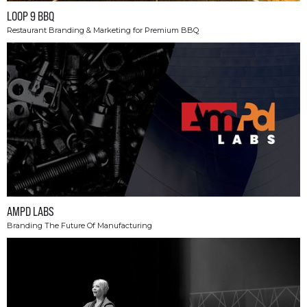
LOOP 9 BBQ
Restaurant Branding & Marketing for Premium BBQ
AMPD LABS
Branding The Future Of Manufacturing