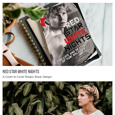
RED STAR WHITE NIGHTS
A Cover to Cover Biopic Book Design