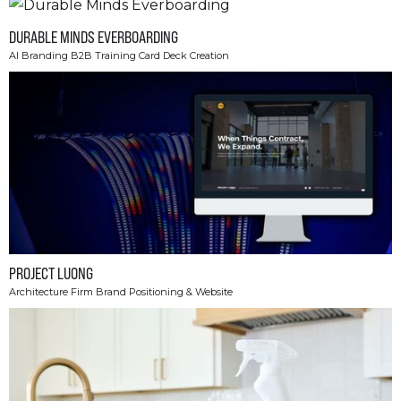
DURABLE MINDS EVERBOARDING
AI Branding B2B Training Card Deck Creation
PROJECT LUONG
Architecture Firm Brand Positioning & Website