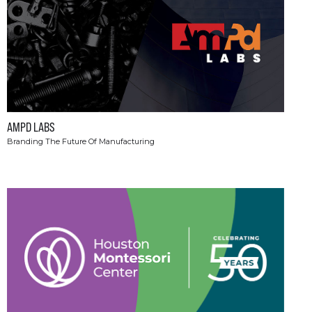
AMPD LABS
Branding The Future Of Manufacturing