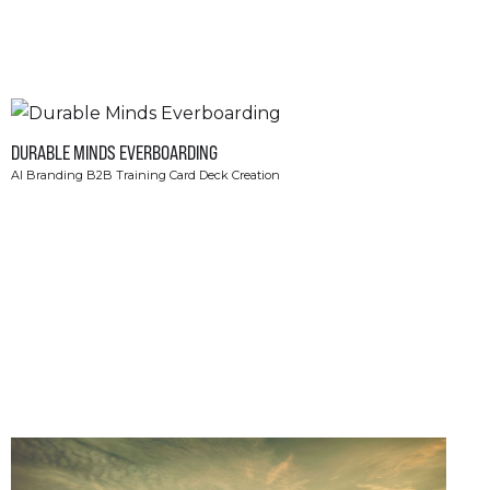
DURABLE MINDS EVERBOARDING
AI Branding B2B Training Card Deck Creation